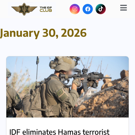
January 30, 2026
IDF eliminates Hamas terrorist