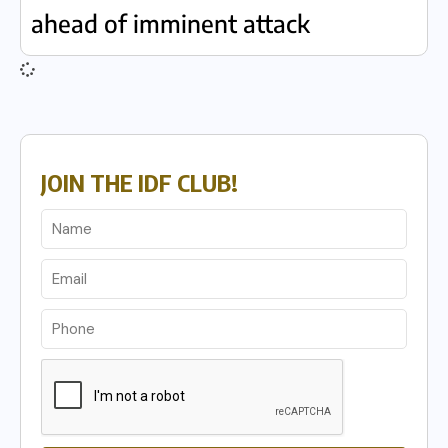
ahead of imminent attack
JOIN THE IDF CLUB!