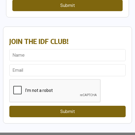
Submit
JOIN THE IDF CLUB!
Submit