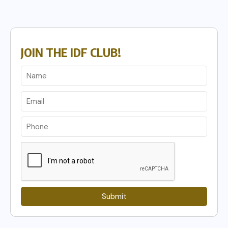
JOIN THE IDF CLUB!
Submit