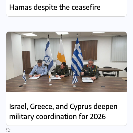
Hamas despite the ceasefire
Israel, Greece, and Cyprus deepen
military coordination for 2026