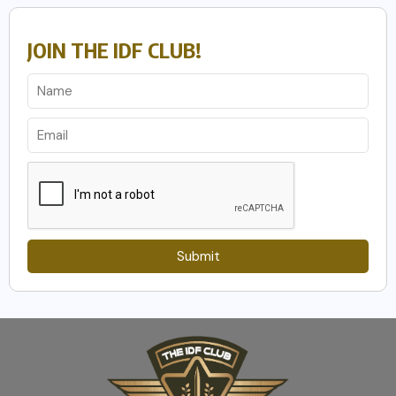
JOIN THE IDF CLUB!
Submit