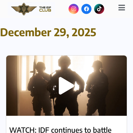
December 29, 2025
WATCH: IDF continues to battle