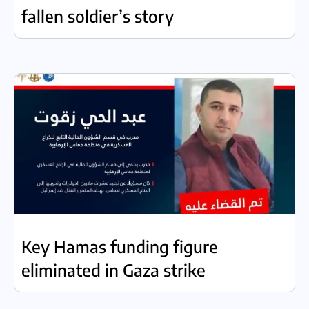
fallen soldier’s story
Key Hamas funding figure
eliminated in Gaza strike