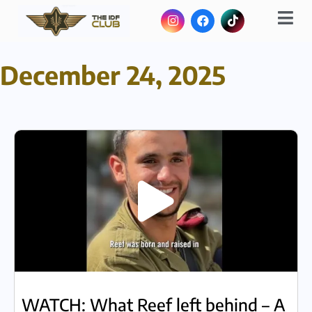
December 24, 2025
WATCH: What Reef left behind – A