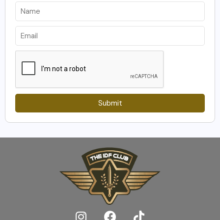
Submit