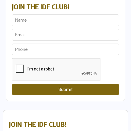
JOIN THE IDF CLUB!
Submit
JOIN THE IDF CLUB!