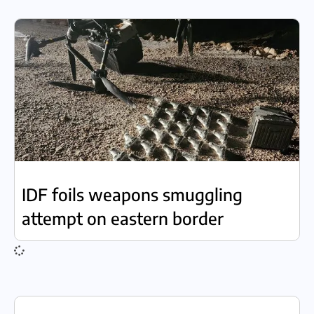
IDF foils weapons smuggling
attempt on eastern border