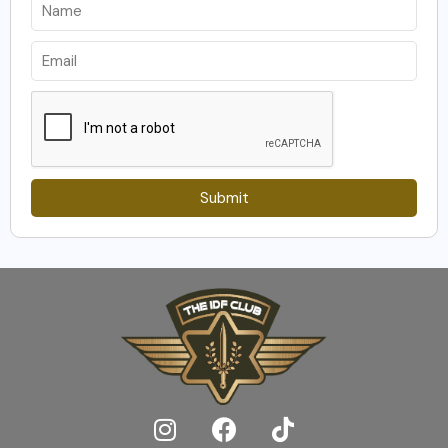
Submit