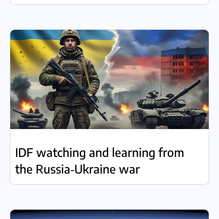
IDF watching and learning from
the Russia‑Ukraine war