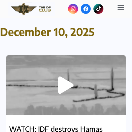
December 10, 2025
WATCH: IDF destroys Hamas