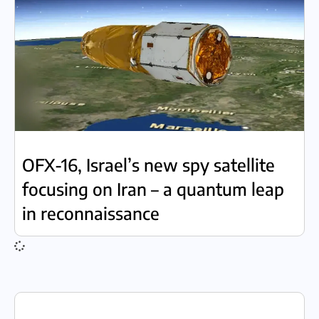
OFX-16, Israel’s new spy satellite
focusing on Iran – a quantum leap
in reconnaissance