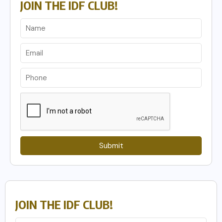
JOIN THE IDF CLUB!
Submit
JOIN THE IDF CLUB!