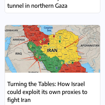
tunnel in northern Gaza
Turning the Tables: How Israel
could exploit its own proxies to
fight Iran