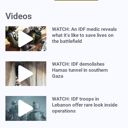
Videos
WATCH: An IDF medic reveals
what it’s like to save lives on
the battlefield
WATCH: IDF demolishes
Hamas tunnel in southern
Gaza
WATCH: IDF troops in
Lebanon offer rare look inside
operations