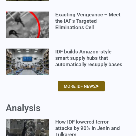
Exacting Vengeance – Meet
the IAF’s Targeted
Eliminations Cell
IDF builds Amazon-style
smart supply hubs that
automatically resupply bases
MORE IDF NEWS
Analysis
How IDF lowered terror
attacks by 90% in Jenin and
Tulkarem