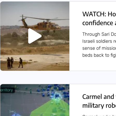
WATCH: How
confidence 
Through Sari Do
Israeli soldiers
sense of missio
beds back to figh
Carmel and 
military rob