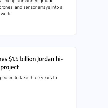
y linking unmanned ground
 drones, and sensor arrays into a
etwork.
hes $1.5 billion Jordan hi-
 project
xpected to take three years to