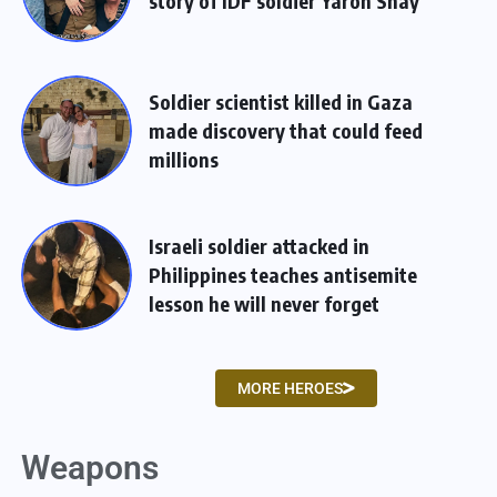
story of IDF soldier Yaron Shay
Soldier scientist killed in Gaza
made discovery that could feed
millions
Israeli soldier attacked in
Philippines teaches antisemite
lesson he will never forget
MORE HEROES
Weapons