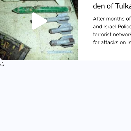
den of Tul
After months of 
and Israel Poli
terrorist networ
for attacks on Is