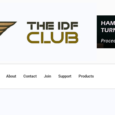
About
Contact
Join
Support
Products