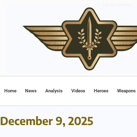
Home
News
Analysis
Videos
Heroes
Weapons
December 9, 2025