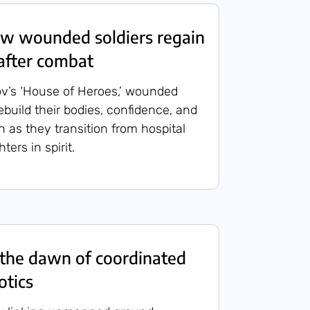
 wounded soldiers regain
after combat
v’s ‘House of Heroes,’ wounded
 rebuild their bodies, confidence, and
n as they transition from hospital
ters in spirit.
the dawn of coordinated
otics