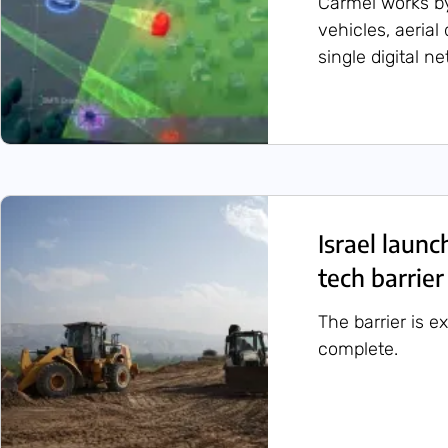
Carmel works b
vehicles, aerial
single digital n
Israel launc
tech barrier
The barrier is e
complete.