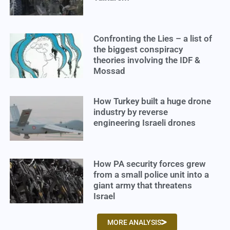
Confronting the Lies – a list of
the biggest conspiracy
theories involving the IDF &
Mossad
How Turkey built a huge drone
industry by reverse
engineering Israeli drones
How PA security forces grew
from a small police unit into a
giant army that threatens
Israel
MORE ANALYSIS