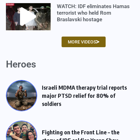
WATCH: IDF eliminates Hamas
terrorist who held Rom
Braslavski hostage
MORE VIDEOS
Heroes
Israeli MDMA therapy trial reports
major PTSD relief for 80% of
soldiers
Fighting on the Front Line – the