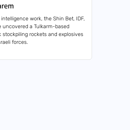
karem
intelligence work, the Shin Bet, IDF,
ce uncovered a Tulkarm-based
k stockpiling rockets and explosives
raeli forces.