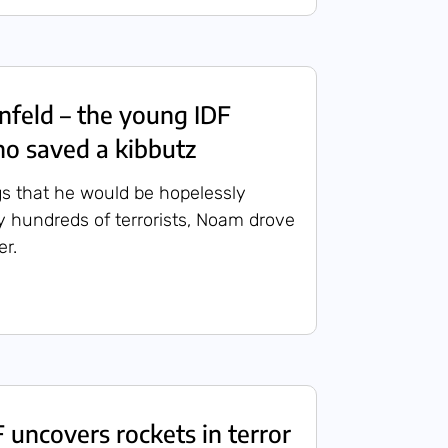
feld – the young IDF
ho saved a kibbutz
s that he would be hopelessly
 hundreds of terrorists, Noam drove
r.
uncovers rockets in terror