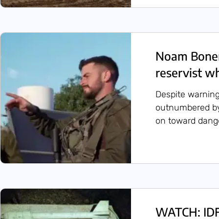
Noam Bonen
reservist w
Despite warning
outnumbered by
on toward dange
WATCH: IDF 