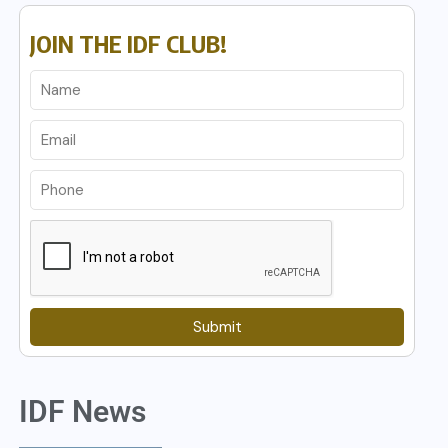
JOIN THE IDF CLUB!
Submit
IDF News