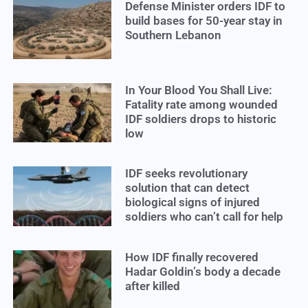
Defense Minister orders IDF to
build bases for 50-year stay in
Southern Lebanon
In Your Blood You Shall Live:
Fatality rate among wounded
IDF soldiers drops to historic
low
IDF seeks revolutionary
solution that can detect
biological signs of injured
soldiers who can’t call for help
How IDF finally recovered
Hadar Goldin’s body a decade
after killed