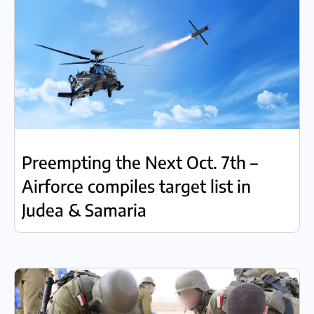
Preempting the Next Oct. 7th –
Airforce compiles target list in
Judea & Samaria