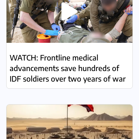
WATCH: Frontline medical
advancements save hundreds of
IDF soldiers over two years of war