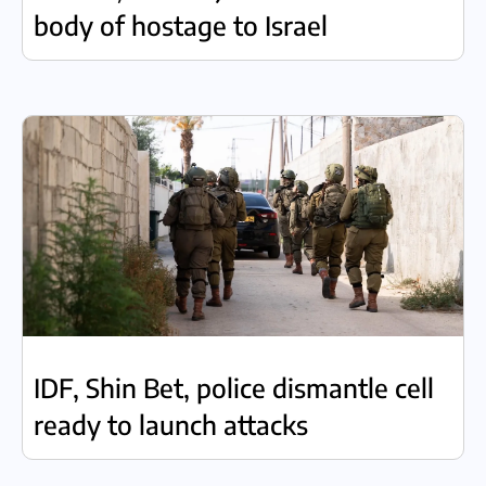
body of hostage to Israel
IDF, Shin Bet, police dismantle cell
ready to launch attacks