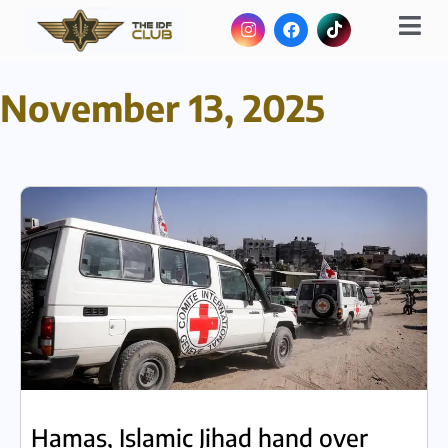
November 13, 2025
Hamas, Islamic Jihad hand over