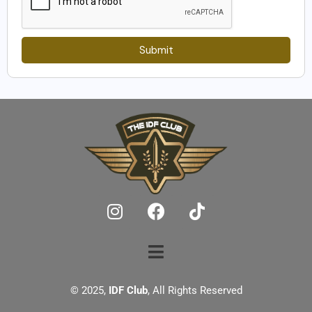
Submit
© 2025,
IDF Club
, All Rights Reserved