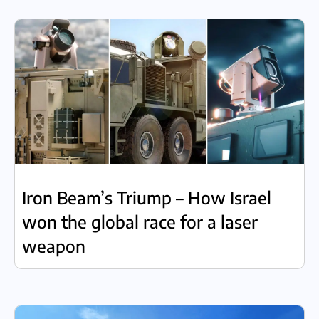
Iron Beam’s Triump – How Israel
won the global race for a laser
weapon