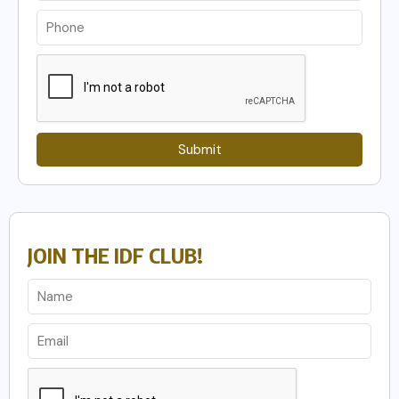
Submit
JOIN THE IDF CLUB!