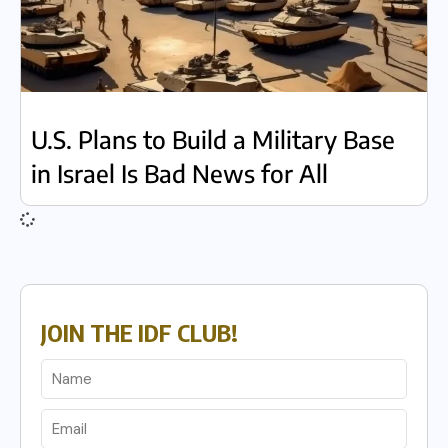
U.S. Plans to Build a Military Base
in Israel Is Bad News for All
JOIN THE IDF CLUB!