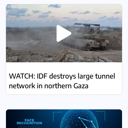
WATCH: IDF destroys large tunnel
network in northern Gaza