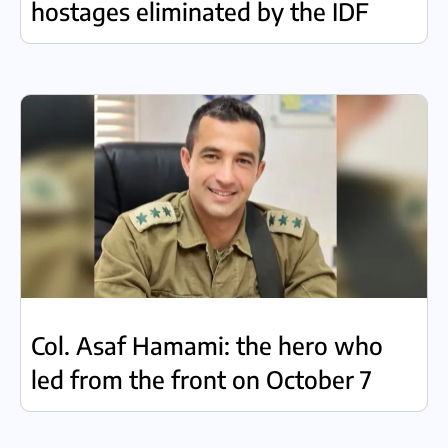
hostages eliminated by the IDF
Col. Asaf Hamami: the hero who
led from the front on October 7