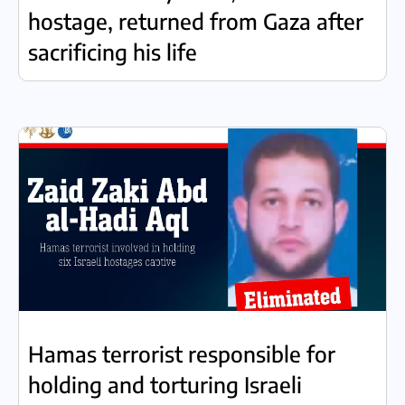
hostage, returned from Gaza after
sacrificing his life
Hamas terrorist responsible for
holding and torturing Israeli