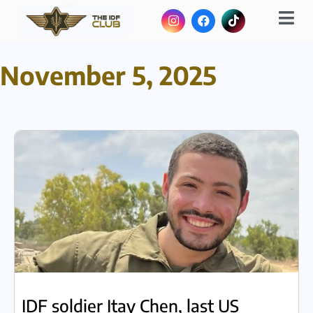
November 5, 2025
IDF soldier Itay Chen, last US