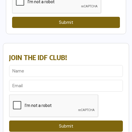
Submit
JOIN THE IDF CLUB!
Submit