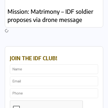
Mission: Matrimony – IDF soldier
proposes via drone message
JOIN THE IDF CLUB!