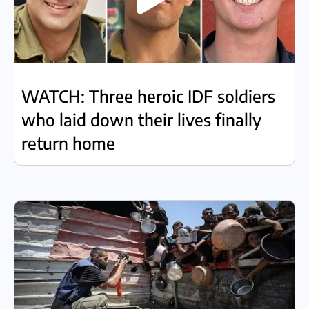
WATCH: Three heroic IDF soldiers
who laid down their lives finally
return home