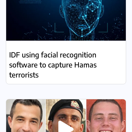
IDF using facial recognition
software to capture Hamas
terrorists