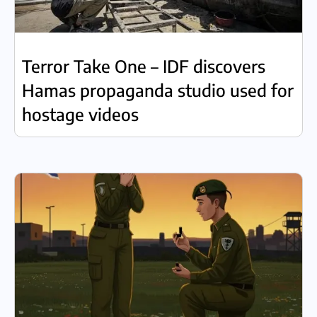
Terror Take One – IDF discovers
Hamas propaganda studio used for
hostage videos