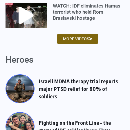
WATCH: IDF eliminates Hamas
terrorist who held Rom
Braslavski hostage
MORE VIDEOS
Heroes
Israeli MDMA therapy trial reports
major PTSD relief for 80% of
soldiers
Fighting on the Front Line – the