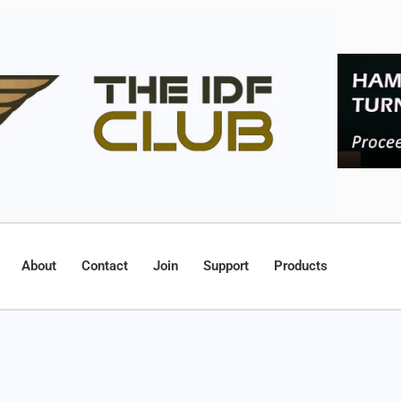
About
Contact
Join
Support
Products