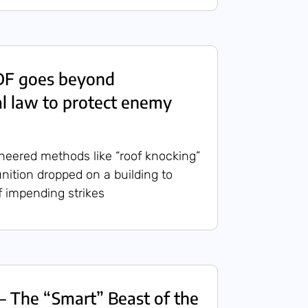
IDF goes beyond
al law to protect enemy
neered methods like “roof knocking”
nition dropped on a building to
f impending strikes
– The “Smart” Beast of the