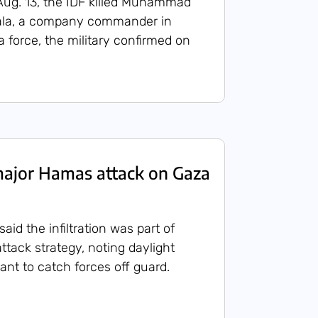
Aug. 13, the IDF killed Muhammad
ala, a company commander in
force, the military confirmed on
major Hamas attack on Gaza
s said the infiltration was part of
ttack strategy, noting daylight
ant to catch forces off guard.