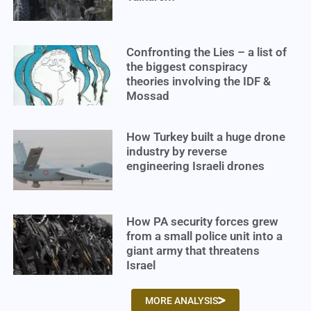
Confronting the Lies – a list of
the biggest conspiracy
theories involving the IDF &
Mossad
How Turkey built a huge drone
industry by reverse
engineering Israeli drones
How PA security forces grew
from a small police unit into a
giant army that threatens
Israel
MORE ANALYSIS