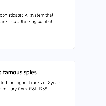
 sophisticated AI system that
tank into a thinking combat
st famous spies
rated the highest ranks of Syrian
military from 1961–1965.