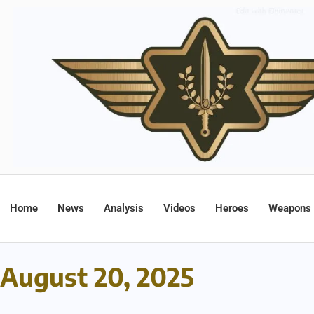
Home
News
Analysis
Videos
Heroes
Weapons
August 20, 2025