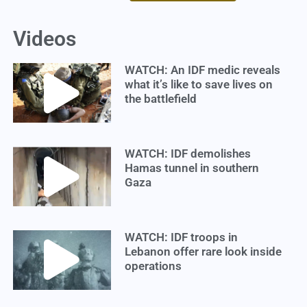
Videos
WATCH: An IDF medic reveals
what it’s like to save lives on
the battlefield
WATCH: IDF demolishes
Hamas tunnel in southern
Gaza
WATCH: IDF troops in
Lebanon offer rare look inside
operations