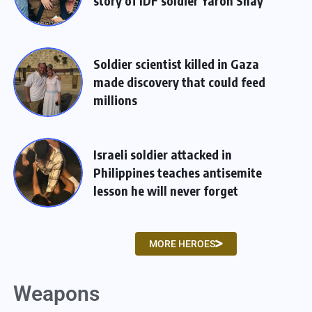
story of IDF soldier Yaron Shay
Soldier scientist killed in Gaza
made discovery that could feed
millions
Israeli soldier attacked in
Philippines teaches antisemite
lesson he will never forget
MORE HEROES
Weapons