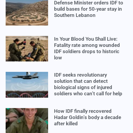
Defense Minister orders IDF to
build bases for 50-year stay in
Southern Lebanon
In Your Blood You Shall Live:
Fatality rate among wounded
IDF soldiers drops to historic
low
IDF seeks revolutionary
solution that can detect
biological signs of injured
soldiers who can’t call for help
How IDF finally recovered
Hadar Goldin’s body a decade
after killed