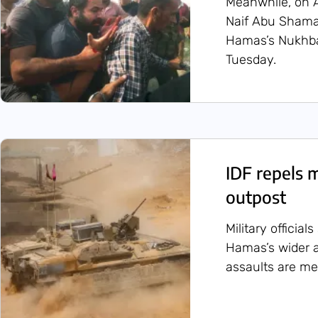
Meanwhile, on 
Naif Abu Sham
Hamas’s Nukhba 
Tuesday.
IDF repels 
outpost
Military official
Hamas’s wider a
assaults are me