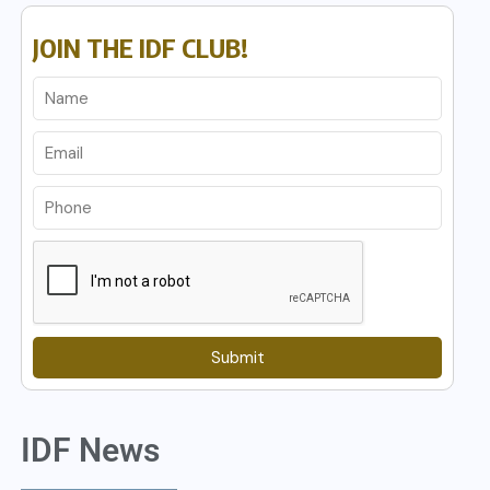
JOIN THE IDF CLUB!
Submit
IDF News