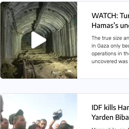
WATCH: Tunn
Hamas’s un
The true size a
in Gaza only b
operations in t
uncovered was 
IDF kills H
Yarden Biba