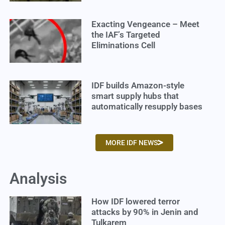
Exacting Vengeance – Meet
the IAF’s Targeted
Eliminations Cell
IDF builds Amazon-style
smart supply hubs that
automatically resupply bases
MORE IDF NEWS
Analysis
How IDF lowered terror
attacks by 90% in Jenin and
Tulkarem