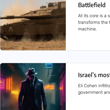
Battlefield
At its core is a
transforms the 
machine.
Israel’s mo
Eli Cohen infilt
government and 