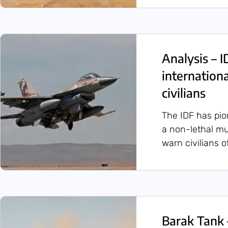
Analysis – 
internation
civilians
The IDF has pio
a non-lethal mu
warn civilians o
Barak Tank 