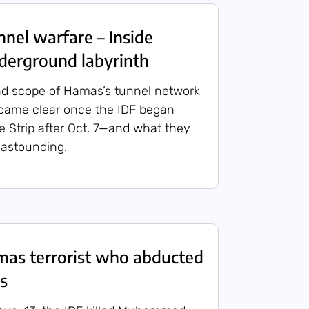
el warfare – Inside
derground labyrinth
nd scope of Hamas’s tunnel network
ecame clear once the IDF began
he Strip after Oct. 7—and what they
astounding.
amas terrorist who abducted
s