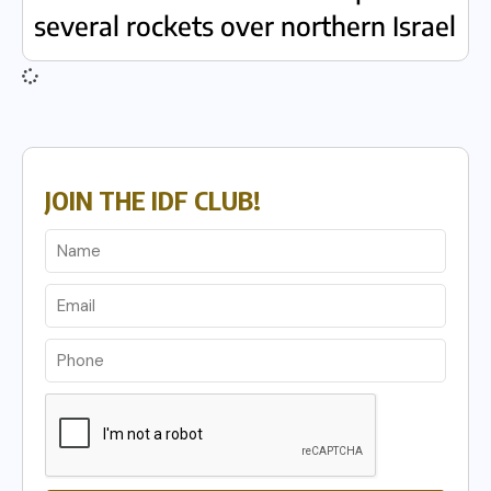
several rockets over northern Israel
JOIN THE IDF CLUB!