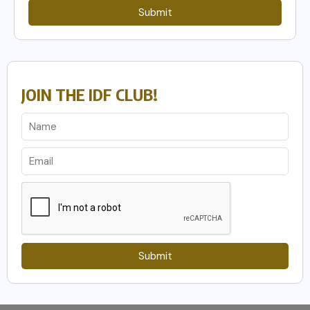
Submit
JOIN THE IDF CLUB!
Submit