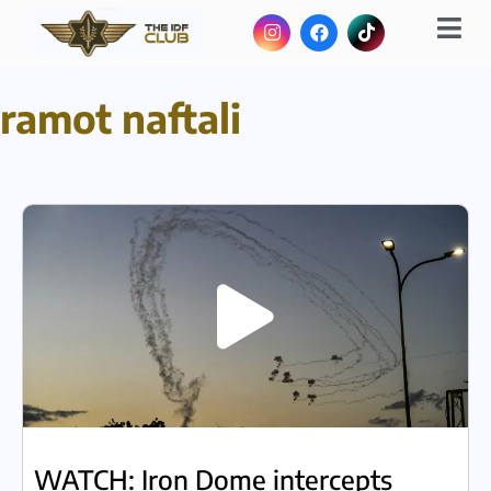
ramot naftali
WATCH: Iron Dome intercepts