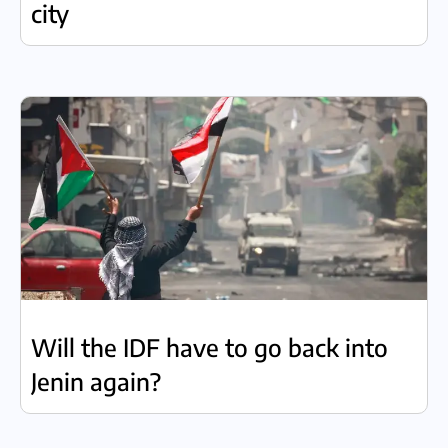
city
Will the IDF have to go back into
Jenin again?