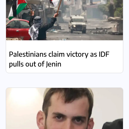
Palestinians claim victory as IDF
pulls out of Jenin