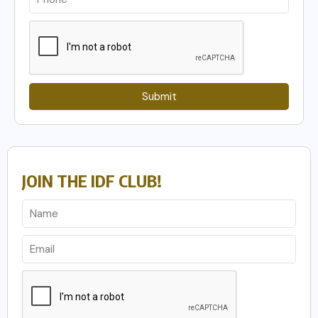
Submit
JOIN THE IDF CLUB!