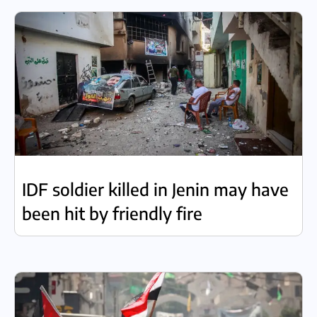
IDF soldier killed in Jenin may have
been hit by friendly fire