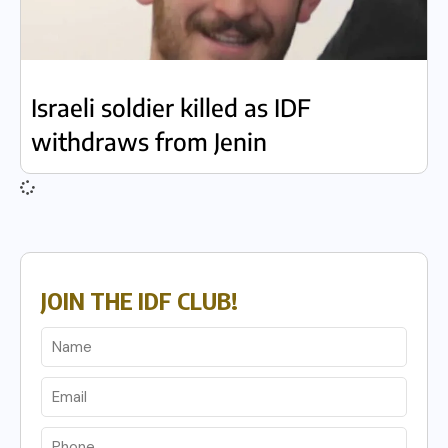
Israeli soldier killed as IDF
withdraws from Jenin
JOIN THE IDF CLUB!