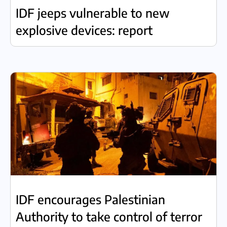
IDF jeeps vulnerable to new
explosive devices: report
IDF encourages Palestinian
Authority to take control of terror