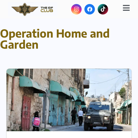
Operation Home and
Garden