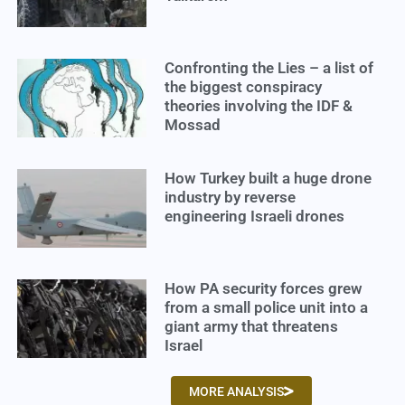
Confronting the Lies – a list of
the biggest conspiracy
theories involving the IDF &
Mossad
How Turkey built a huge drone
industry by reverse
engineering Israeli drones
How PA security forces grew
from a small police unit into a
giant army that threatens
Israel
MORE ANALYSIS