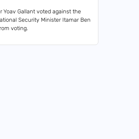
r Yoav Gallant voted against the
tional Security Minister Itamar Ben
from voting.