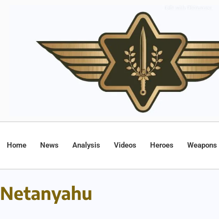
Home
News
Analysis
Videos
Heroes
Weapons
Netanyahu