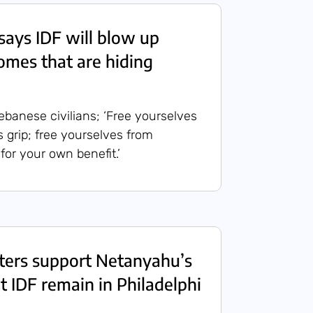
ays IDF will blow up
mes that are hiding
banese civilians; ‘Free yourselves
 grip; free yourselves from
 for your own benefit.’
isters support Netanyahu’s
 IDF remain in Philadelphi