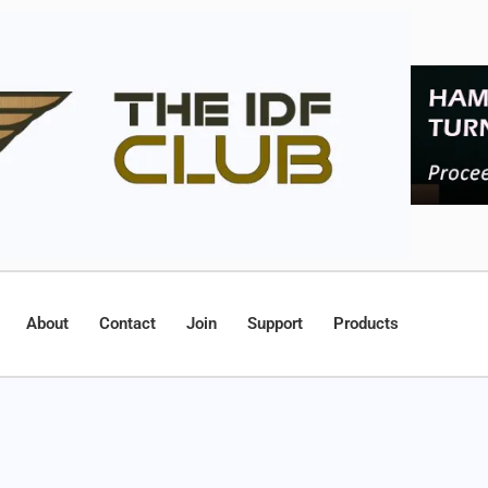
About
Contact
Join
Support
Products