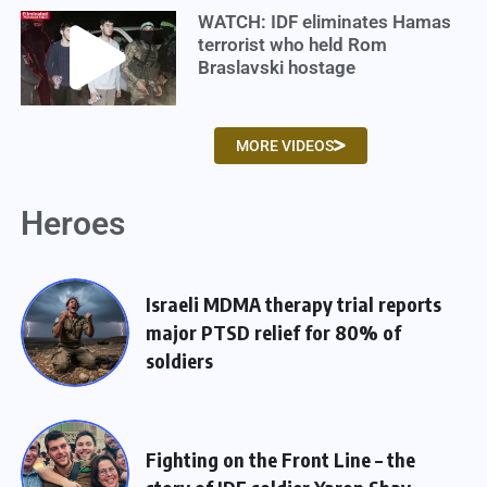
WATCH: IDF eliminates Hamas
terrorist who held Rom
Braslavski hostage
MORE VIDEOS
Heroes
Israeli MDMA therapy trial reports
major PTSD relief for 80% of
soldiers
Fighting on the Front Line – the