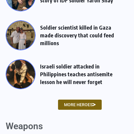
story of IDF soldier Yaron Shay
Soldier scientist killed in Gaza
made discovery that could feed
millions
Israeli soldier attacked in
Philippines teaches antisemite
lesson he will never forget
MORE HEROES
Weapons