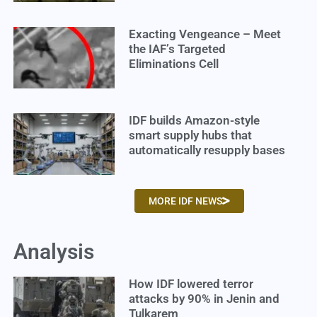
Exacting Vengeance – Meet
the IAF’s Targeted
Eliminations Cell
IDF builds Amazon-style
smart supply hubs that
automatically resupply bases
MORE IDF NEWS
Analysis
How IDF lowered terror
attacks by 90% in Jenin and
Tulkarem