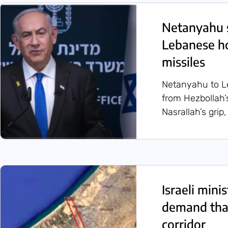
Netanyahu s
Lebanese ho
missiles
Netanyahu to Le
from Hezbollah’s
Nasrallah’s grip,
Israeli min
demand that
corridor