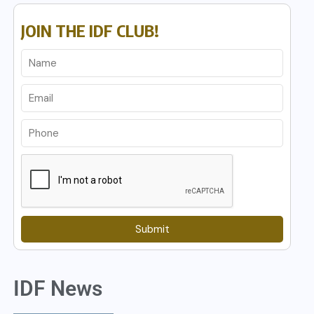
JOIN THE IDF CLUB!
Submit
IDF News