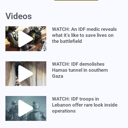
Videos
WATCH: An IDF medic reveals
what it’s like to save lives on
the battlefield
WATCH: IDF demolishes
Hamas tunnel in southern
Gaza
WATCH: IDF troops in
Lebanon offer rare look inside
operations