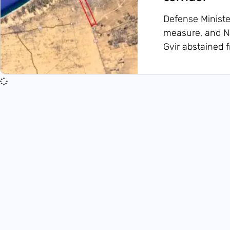
Defense Ministe
measure, and Na
Gvir abstained 