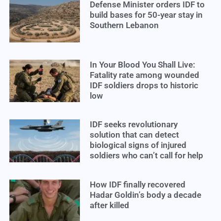
Defense Minister orders IDF to
build bases for 50-year stay in
Southern Lebanon
In Your Blood You Shall Live:
Fatality rate among wounded
IDF soldiers drops to historic
low
IDF seeks revolutionary
solution that can detect
biological signs of injured
soldiers who can’t call for help
How IDF finally recovered
Hadar Goldin’s body a decade
after killed