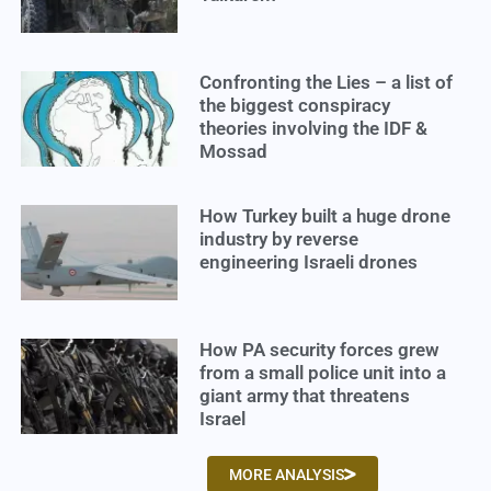
Confronting the Lies – a list of
the biggest conspiracy
theories involving the IDF &
Mossad
How Turkey built a huge drone
industry by reverse
engineering Israeli drones
How PA security forces grew
from a small police unit into a
giant army that threatens
Israel
MORE ANALYSIS