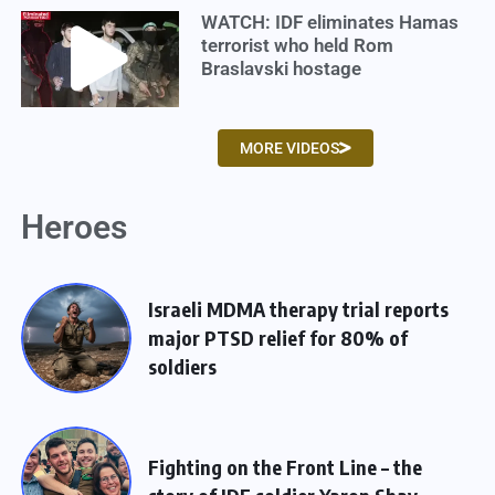
WATCH: IDF eliminates Hamas
terrorist who held Rom
Braslavski hostage
MORE VIDEOS
Heroes
Israeli MDMA therapy trial reports
major PTSD relief for 80% of
soldiers
Fighting on the Front Line – the