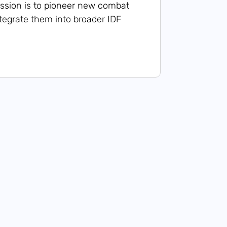
ssion is to pioneer new combat
egrate them into broader IDF