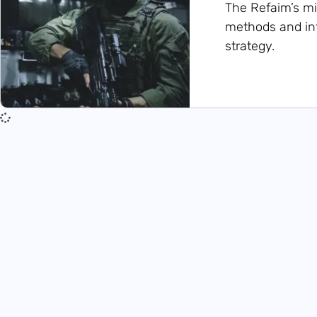
The Refaim’s mi
methods and int
strategy.