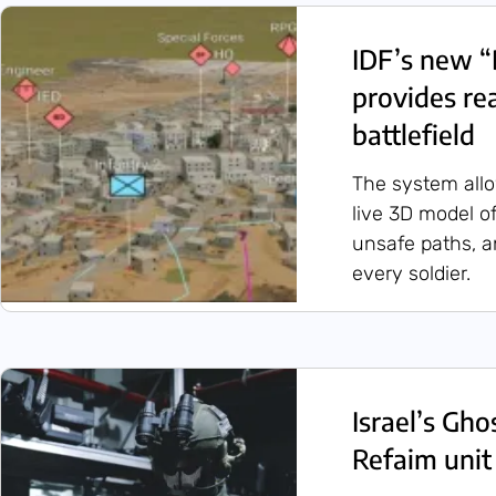
IDF’s new “
provides re
battlefield
The system all
live 3D model of
unsafe paths, a
every soldier.
Israel’s Gh
Refaim unit