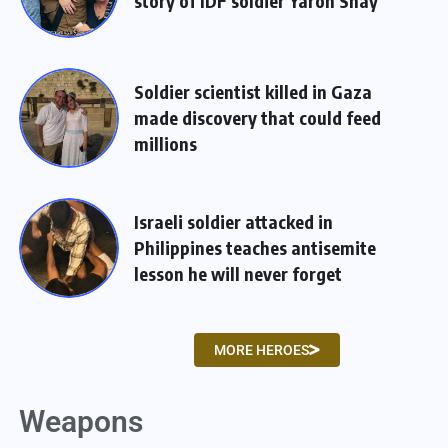
story of IDF soldier Yaron Shay
Soldier scientist killed in Gaza
made discovery that could feed
millions
Israeli soldier attacked in
Philippines teaches antisemite
lesson he will never forget
MORE HEROES
Weapons