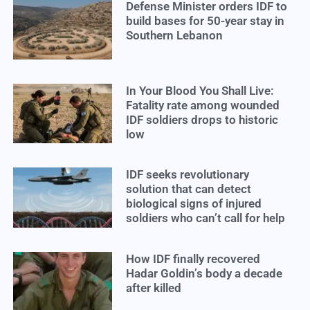
Defense Minister orders IDF to
build bases for 50-year stay in
Southern Lebanon
In Your Blood You Shall Live:
Fatality rate among wounded
IDF soldiers drops to historic
low
IDF seeks revolutionary
solution that can detect
biological signs of injured
soldiers who can’t call for help
How IDF finally recovered
Hadar Goldin’s body a decade
after killed