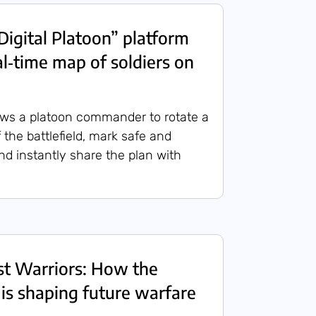
Digital Platoon” platform
al‑time map of soldiers on
ows a platoon commander to rotate a
 the battlefield, mark safe and
nd instantly share the plan with
ost Warriors: How the
 is shaping future warfare