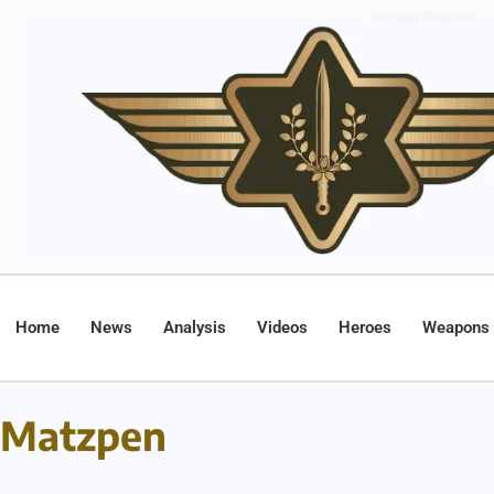
Home
News
Analysis
Videos
Heroes
Weapons
Matzpen