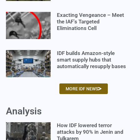
Exacting Vengeance – Meet
the IAF’s Targeted
Eliminations Cell
IDF builds Amazon-style
smart supply hubs that
automatically resupply bases
MORE IDF NEWS
Analysis
How IDF lowered terror
attacks by 90% in Jenin and
Tulkarem