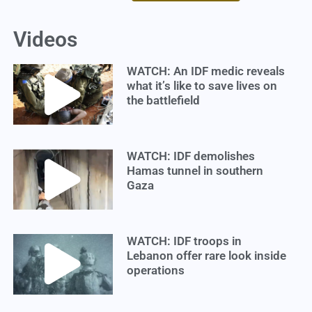
Videos
WATCH: An IDF medic reveals
what it’s like to save lives on
the battlefield
WATCH: IDF demolishes
Hamas tunnel in southern
Gaza
WATCH: IDF troops in
Lebanon offer rare look inside
operations