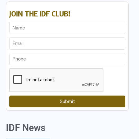
JOIN THE IDF CLUB!
Submit
IDF News