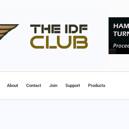
About
Contact
Join
Support
Products