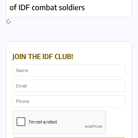
of IDF combat soldiers
JOIN THE IDF CLUB!