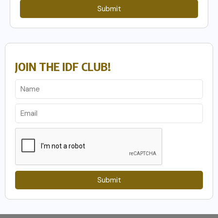
Submit
JOIN THE IDF CLUB!
Submit