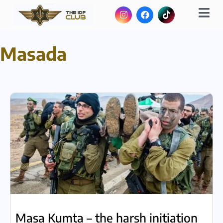
Masada
Masa Kumta – the harsh initiation