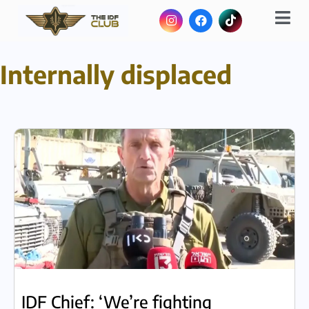
Internally displaced
IDF Chief: ‘We’re fighting