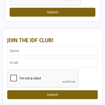
Submit
JOIN THE IDF CLUB!
Submit