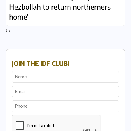
Hezbollah to return northerners
home’
JOIN THE IDF CLUB!