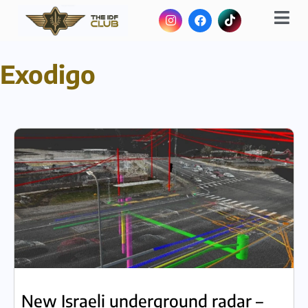
Exodigo
New Israeli underground radar –