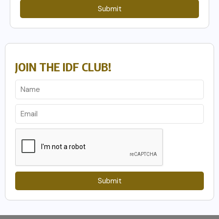
Submit
JOIN THE IDF CLUB!
Submit