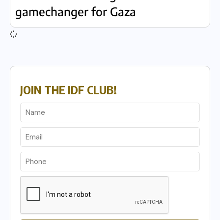
gamechanger for Gaza
JOIN THE IDF CLUB!