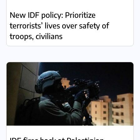
New IDF policy: Prioritize
terrorists’ lives over safety of
troops, civilians