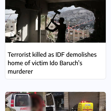
Terrorist killed as IDF demolishes
home of victim Ido Baruch’s
murderer