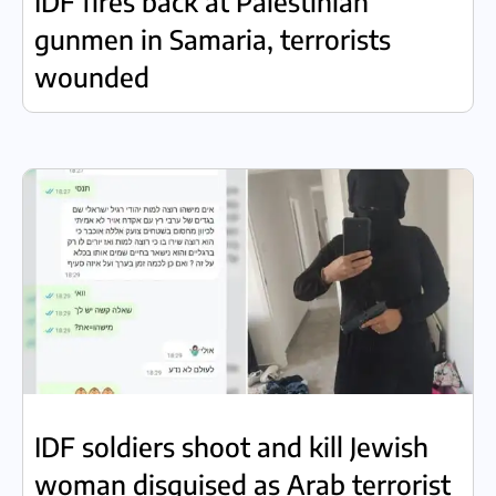
IDF fires back at Palestinian
gunmen in Samaria, terrorists
wounded
IDF soldiers shoot and kill Jewish
woman disguised as Arab terrorist