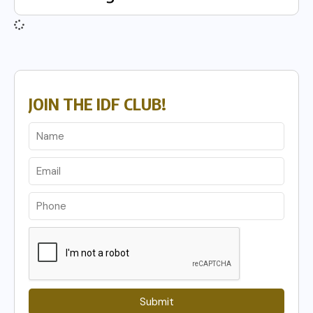
JOIN THE IDF CLUB!
Submit