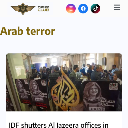
Arab terror
IDF shutters Al Jazeera offices in