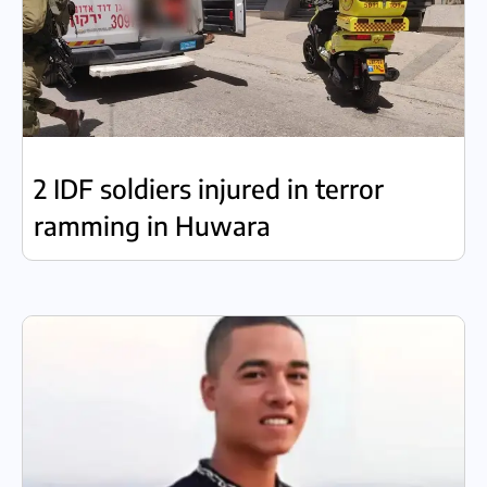
2 IDF soldiers injured in terror
ramming in Huwara