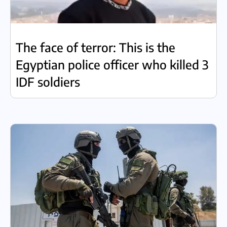
The face of terror: This is the
Egyptian police officer who killed 3
IDF soldiers