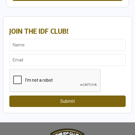
JOIN THE IDF CLUB!
Submit