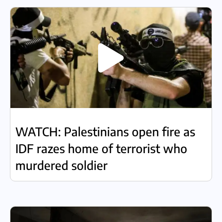
WATCH: Palestinians open fire as
IDF razes home of terrorist who
murdered soldier