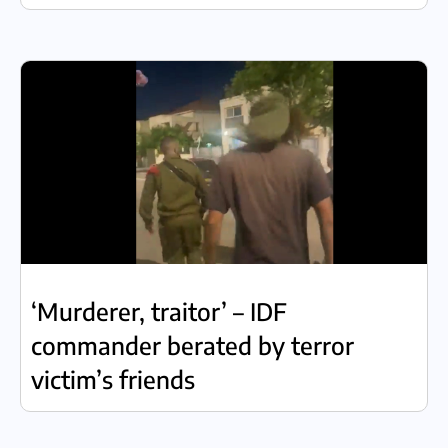
‘Murderer, traitor’ – IDF
commander berated by terror
victim’s friends