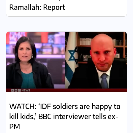
Ramallah: Report
WATCH: ‘IDF soldiers are happy to
kill kids,’ BBC interviewer tells ex-
PM