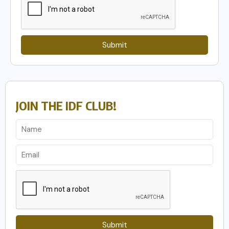
Submit
JOIN THE IDF CLUB!
Submit