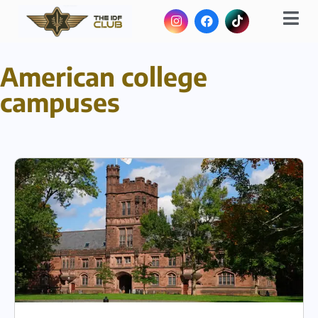
American college
campuses