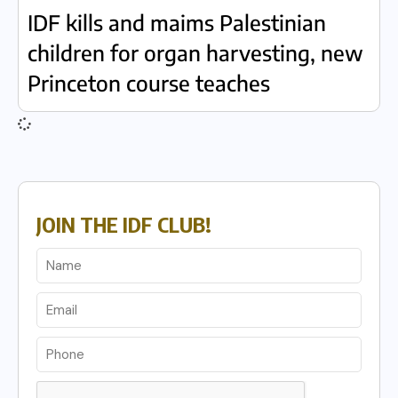
IDF kills and maims Palestinian
children for organ harvesting, new
Princeton course teaches
JOIN THE IDF CLUB!