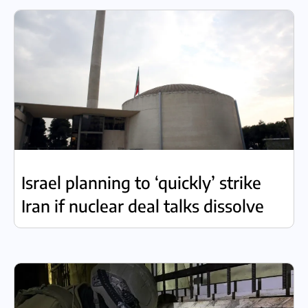
Israel planning to ‘quickly’ strike
Iran if nuclear deal talks dissolve