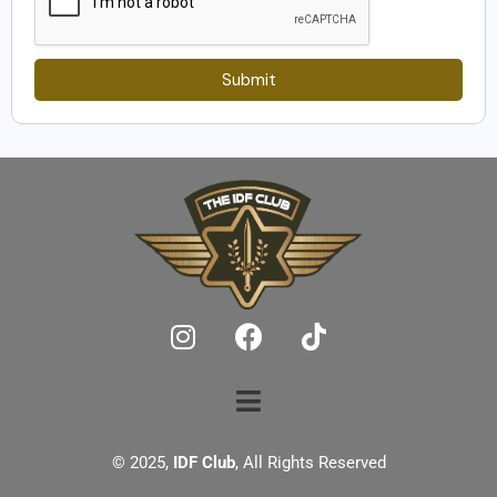
Submit
© 2025,
IDF Club
, All Rights Reserved