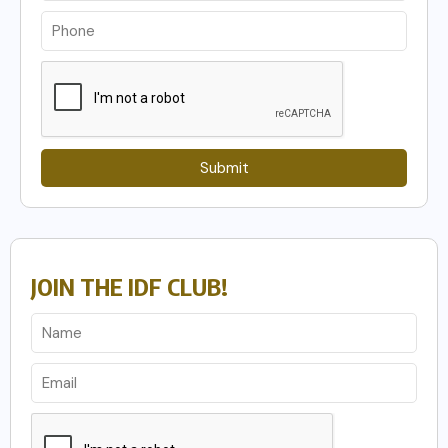
Submit
JOIN THE IDF CLUB!