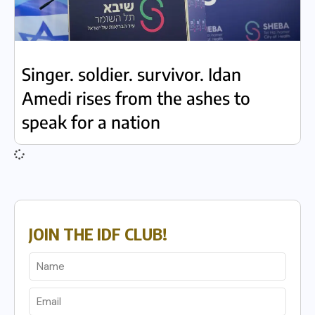
Singer. soldier. survivor. Idan
Amedi rises from the ashes to
speak for a nation
JOIN THE IDF CLUB!