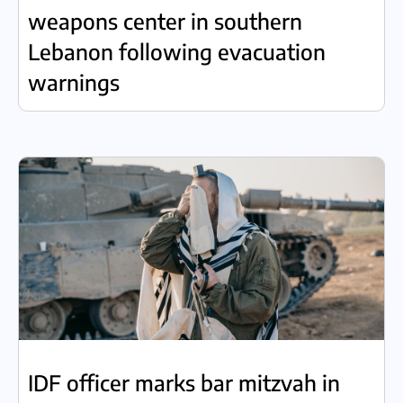
weapons center in southern
Lebanon following evacuation
warnings
IDF officer marks bar mitzvah in