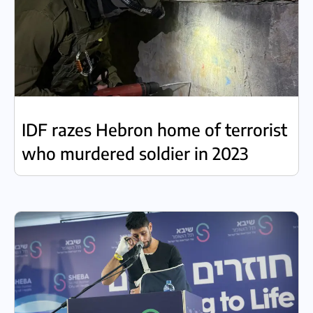
IDF razes Hebron home of terrorist
who murdered soldier in 2023