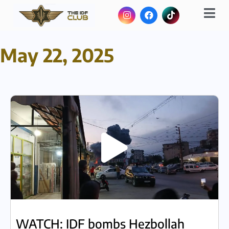
May 22, 2025
WATCH: IDF bombs Hezbollah