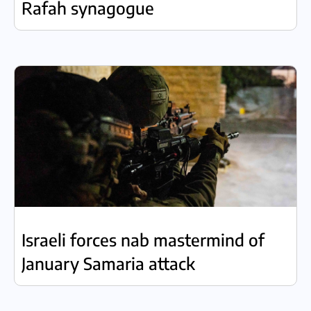
Rafah synagogue
Israeli forces nab mastermind of
January Samaria attack